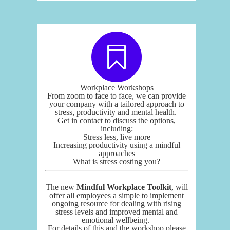
Workplace Workshops
From zoom to face to face, we can provide
your company with a tailored approach to
stress, productivity and mental health.
Get in contact to discuss the options,
including:
Stress less, live more
Increasing productivity using a mindful
approaches
What is stress costing you?
The new
Mindful Workplace Toolkit
, will
offer all employees a simple to implement
ongoing resource for dealing with rising
stress levels and improved mental and
emotional wellbeing.
For details of this and the workshop please