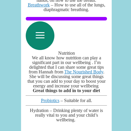
hands, on how to use the breath.
Breathwork
– How to use all of the lungs,
diaphragmatic breathing.
Nutrition
We all know how nutrition can play a
significant part in our wellbeing . I’m
delighted that I can share some great tips
from Hannah from
The Nourished Body
.
She will be discussing some great things
that you can add to your day to boost your
energy and increase your wellbeing
Great things to add in to your diet
Probiotics
– Suitable for all.
Hydration – Drinking plenty of water is
really vital to you and your child’s
wellbeing.