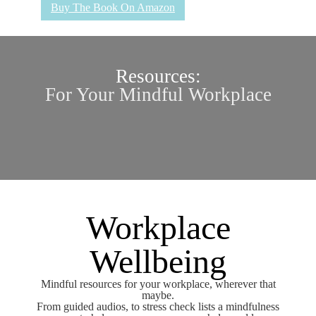
Buy The Book On Amazon
Resources:
For Your Mindful Workplace
Workplace
Wellbeing
Mindful resources for your workplace, wherever that
maybe.
From guided audios, to stress check lists a mindfulness