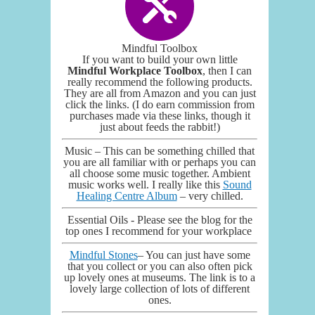
Mindful Toolbox
If you want to build your own little
Mindful Workplace Toolbox
, then I can
really recommend the following products.
They are all from Amazon and you can just
click the links. (I do earn commission from
purchases made via these links, though it
just about feeds the rabbit!)
Music – This can be something chilled that
you are all familiar with or perhaps you can
all choose some music together. Ambient
music works well. I really like this
Sound
Healing Centre Album
– very chilled.
Essential Oils - Please see the blog for the
top ones I recommend for your workplace
Mindful Stones
– You can just have some
that you collect or you can also often pick
up lovely ones at museums. The link is to a
lovely large collection of lots of different
ones.