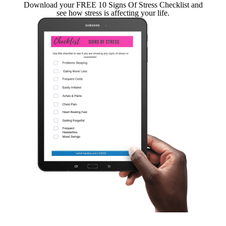
Download your FREE 10 Signs Of Stress Checklist and
see how stress is affecting your life.