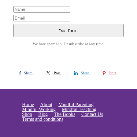
We hate spam too. Unsubscribe at any time.
Share
Post
Share
Pin it
Home
About
Mindful Parenting
Mindful Working
Mindful Teaching
Shop
Blog
The Books
Contact Us
Terms and conditions