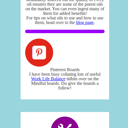
oil ensures they are some of the purest oils
on the market. You can even ingest many of
them for added benefits!
For tips on what oils to use and how to use
them, head over to the
blog page
.
Pinterest Boards
I have been busy collating lots of useful
Work Life Balance
tidbits over on the
Mindful boards. Do give the boards a
follow!