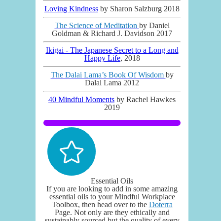
Loving Kindness
by Sharon Salzburg 2018
The Science of Meditation
by Daniel
Goldman & Richard J. Davidson 2017
Ikigai - The Japanese Secret to a Long and
Happy Life
, 2018
The Dalai Lama’s Book Of Wisdom
by
Dalai Lama 2012
40 Mindful Moments
by Rachel Hawkes
2019
Essential Oils
If you are looking to add in some amazing
essential oils to your Mindful Workplace
Toolbox, then head over to the
Doterra
Page. Not only are they ethically and
sustainably sourced but the quality of every