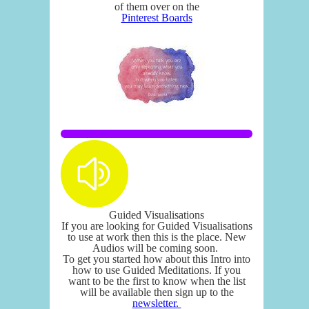
of them over on the
Pinterest Boards
Guided Visualisations
If you are looking for Guided Visualisations
to use at work then this is the place. New
Audios will be coming soon.
To get you started how about this Intro into
how to use Guided Meditations. If you
want to be the first to know when the list
will be available then sign up to the
newsletter.