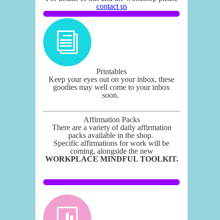
contact us
Printables
Keep your eyes out on your inbox, these
goodies may well come to your inbox
soon.
Affirmation Packs
There are a variety of daily affirmation
packs available in the shop.
Specific affirmations for work will be
coming, alongside the new
WORKPLACE MINDFUL TOOLKIT.