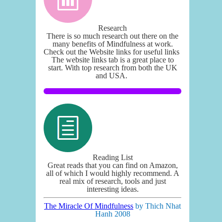
Research
There is so much research out there on the
many benefits of Mindfulness at work.
Check out the Website links for useful links
The website links tab is a great place to
start. With top research from both the UK
and USA.
Reading List
Great reads that you can find on Amazon,
all of which I would highly recommend. A
real mix of research, tools and just
interesting ideas.
The Miracle Of Mindfulness
by Thich Nhat
Hanh 2008