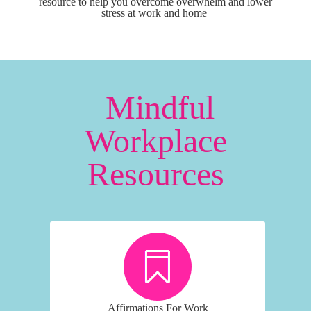
resource to help you overcome overwhelm and lower
stress at work and home
Mindful
Workplace
Resources
Affirmations For Work