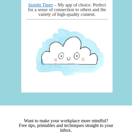
Insight Timer
– My app of choice. Perfect
for a sense of connection to others and the
variety of high-quality content.
Want to make your workplace more mindful?
Free tips, printables and techniques straight to your
inbox.