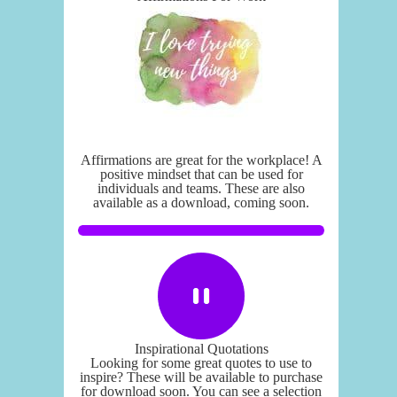
Affirmations are great for the workplace! A
positive mindset that can be used for
individuals and teams. These are also
available as a download, coming soon.
Inspirational Quotations
Looking for some great quotes to use to
inspire? These will be available to purchase
for download soon. You can see a selection