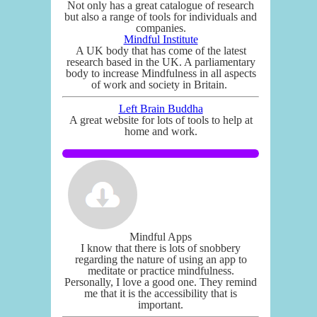
Not only has a great catalogue of research
but also a range of tools for individuals and
companies.
Mindful Institute
A UK body that has come of the latest
research based in the UK. A parliamentary
body to increase Mindfulness in all aspects
of work and society in Britain.
Left Brain Buddha
A great website for lots of tools to help at
home and work.
Mindful Apps
I know that there is lots of snobbery
regarding the nature of using an app to
meditate or practice mindfulness.
Personally, I love a good one. They remind
me that it is the accessibility that is
important.