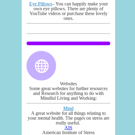
Eye Pillows
– You can happily make your
own eye pillows. There are plenty of
YouTube videos or purchase these lovely
ones.
Websites
Some great websites for further resources
and Research for anything to do with
Mindful Living and Working:
Mind
A great website for all things relating to
your mental health. The pages on stress are
really useful.
AIS
American Institute of Stress