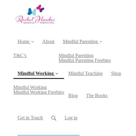
Home
About
Mindful Parenting
T&C’s
Mindful Parenting
Mindful Parenting Freebies
Mindful Working
Mindful Teaching
Shop
Mindful Working
(current)
Mindful Working Freebies
Blog
The Books
Get in Touch
Log in