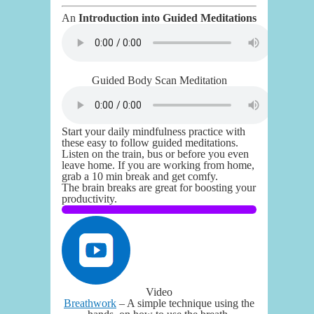
An
Introduction into Guided Meditations
Guided Body Scan Meditation
Start your daily mindfulness practice with
these easy to follow guided meditations.
Listen on the train, bus or before you even
leave home. If you are working from home,
grab a 10 min break and get comfy.
The brain breaks are great for boosting your
productivity.
Video
Breathwork
– A simple technique using the