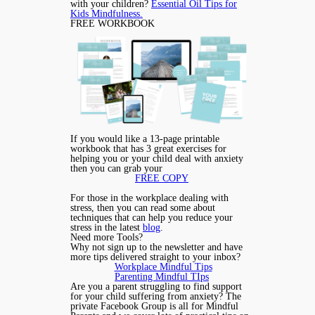
with your children?
Essential Oil Tips for
Kids Mindfulness.
FREE WORKBOOK
If you would like a 13-page printable
workbook that has 3 great exercises for
helping you or your child deal with anxiety
then you can grab your
FREE COPY
For those in the workplace dealing with
stress, then you can read some about
techniques that can help you reduce your
stress in the latest
blog
.
Need more Tools?
Why not sign up to the newsletter and have
more tips delivered straight to your inbox?
Workplace Mindful Tips
Parenting Mindful TIps
Are you a parent struggling to find support
for your child suffering from anxiety? The
private Facebook Group is all for Mindful