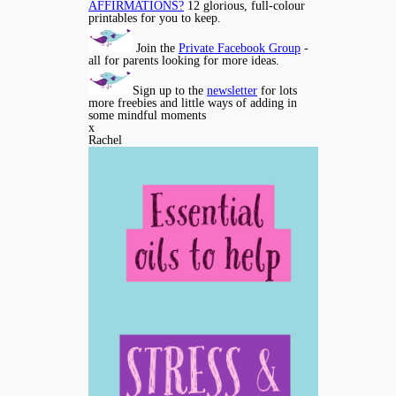
AFFIRMATIONS?
12 glorious, full-colour
printables for you to keep.
Join the
Private Facebook Group
-
all for parents looking for more ideas.
Sign up to the
newsletter
for lots
more freebies and little ways of adding in
some mindful moments
x
Rachel