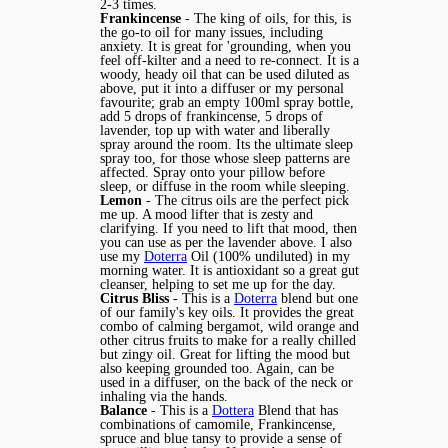
2-3 times.
Frankincense
- The king of oils, for this, is
the go-to oil for many issues, including
anxiety. It is great for 'grounding, when you
feel off-kilter and a need to re-connect. It is a
woody, heady oil that can be used diluted as
above, put it into a diffuser or my personal
favourite; grab an empty 100ml spray bottle,
add 5 drops of frankincense, 5 drops of
lavender, top up with water and liberally
spray around the room. Its the ultimate sleep
spray too, for those whose sleep patterns are
affected. Spray onto your pillow before
sleep, or diffuse in the room while sleeping.
Lemon
- The citrus oils are the perfect pick
me up. A mood lifter that is zesty and
clarifying. If you need to lift that mood, then
you can use as per the lavender above. I also
use my
Doterra
Oil (100% undiluted) in my
morning water. It is antioxidant so a great gut
cleanser, helping to set me up for the day.
Citrus Bliss
- This is a
Doterra
blend but one
of our family's key oils. It provides the great
combo of calming bergamot, wild orange and
other citrus fruits to make for a really chilled
but zingy oil. Great for lifting the mood but
also keeping grounded too. Again, can be
used in a diffuser, on the back of the neck or
inhaling via the hands.
Balance
- This is a
Dottera
Blend that has
combinations of camomile, Frankincense,
spruce and blue tansy to provide a sense of