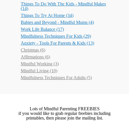
Things To Do With The Kids - Mindful Makes
(14)
Things To Try At Home
(34)
Babies and Beyond - Mindful Mums
(4)
Work Life Balance
(17)
Mindfulness Techniques For Kids
(29)
Anxiety - Tools For Parents & Kids
(13)
Christmas
(6)
Affirmations
(6)
Mindful Working
(3)
Mindful Living
(10)
Mindfulness Techniques For Adults
(5)
Lots of Mindful Parenting FREEBIES
if you would like to grab regular freebies including
printables, then please join the mailing list.