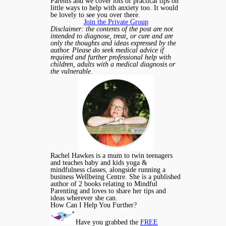
Parents and we cover lots of practical tips on
little ways to help with anxiety too. It would
be lovely to see you over there.
Join the Private Group
Disclaimer: the contents of the post are not
intended to diagnose, treat, or cure and are
only the thoughts and ideas expressed by the
author. Please do seek medical advice if
required and further professional help with
children, adults with a medical diagnosis or
the vulnerable
.
Rachel Hawkes is a mum to twin teenagers
and teaches baby and kids yoga &
mindfulness classes, alongside running a
business Wellbeing Centre. She is a published
author of 2 books relating to Mindful
Parenting and loves to share her tips and
ideas wherever she can.
How Can I Help You Further?
Have you grabbed the
FREE