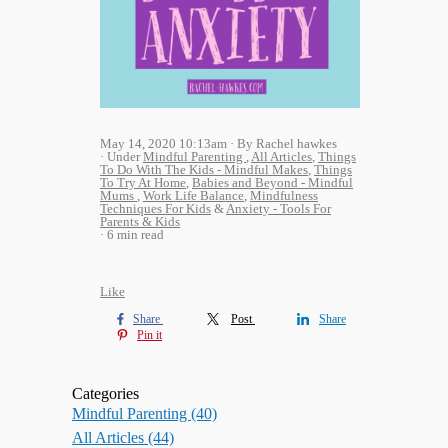
May 14, 2020 10:13am
By Rachel hawkes
Under
Mindful Parenting
,
All Articles
,
Things
To Do With The Kids - Mindful Makes
,
Things
To Try At Home
,
Babies and Beyond - Mindful
Mums
,
Work Life Balance
,
Mindfulness
Techniques For Kids
&
Anxiety - Tools For
Parents & Kids
6 min read
Like
Share
Post
Share
Pin it
Categories
Mindful Parenting
(40)
All Articles
(44)