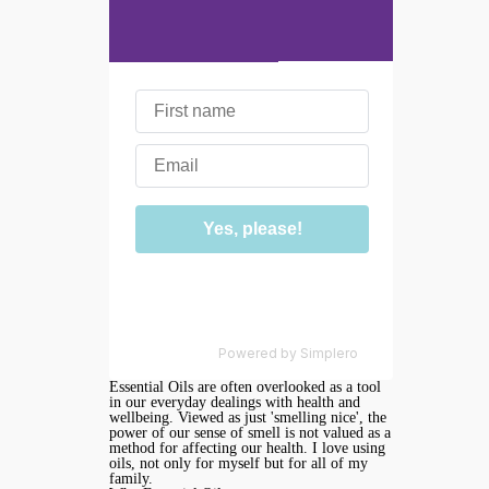
We don't do spam
Powered by
Simplero
Essential Oils are often overlooked as a tool
in our everyday dealings with health and
wellbeing. Viewed as just 'smelling nice', the
power of our sense of smell is not valued as a
method for affecting our health. I love using
oils, not only for myself but for all of my
family.