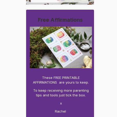
Free Affirmations
These FREE PRINTABLE
AFFIRMATIONS are yours to keep.
To keep receiving more parenting
tips and tools just tick the box.
x
Rachel