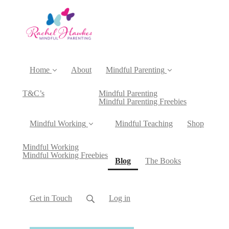
Home
About
Mindful Parenting
T&C’s
Mindful Parenting
Mindful Parenting Freebies
Mindful Working
Mindful Teaching
Shop
Mindful Working
Mindful Working Freebies
(current)
Blog
The Books
Get in Touch
Log in