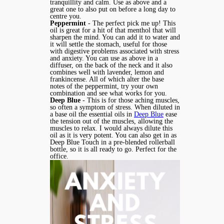
tranquillity and calm. Use as above and a
great one to also put on before a long day to
centre you.
Peppermint
- The perfect pick me up! This
oil is great for a hit of that menthol that will
sharpen the mind. You can add it to water and
it will settle the stomach, useful for those
with digestive problems associated with stress
and anxiety. You can use as above in a
diffuser, on the back of the neck and it also
combines well with lavender, lemon and
frankincense. All of which alter the base
notes of the peppermint, try your own
combination and see what works for you.
Deep Blue
- This is for those aching muscles,
so often a symptom of stress. When diluted in
a base oil the essential oils in
Deep Blue
ease
the tension out of the muscles, allowing the
muscles to relax. I would always dilute this
oil as it is very potent. You can also get in as
Deep Blue Touch in a pre-blended rollerball
bottle, so it is all ready to go. Perfect for the
office.