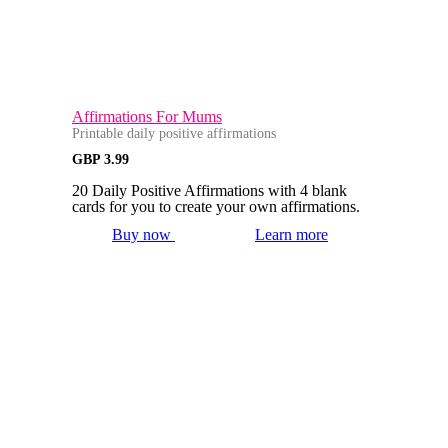
Affirmations For Mums
Printable daily positive affirmations
GBP
3.99
20 Daily Positive Affirmations with 4 blank
cards for you to create your own affirmations.
Buy now
Learn more