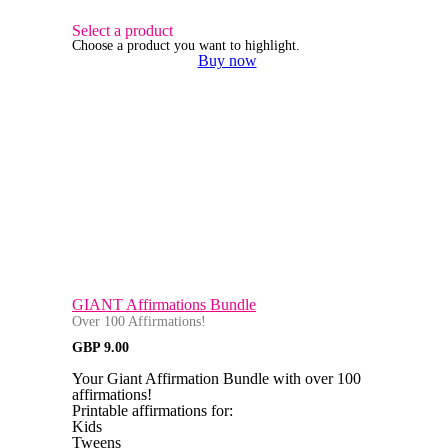
Select a product
Choose a product you want to highlight.
Buy now
GIANT Affirmations Bundle
Over 100 Affirmations!
GBP
9.00
Your Giant Affirmation Bundle with over 100
affirmations!
Printable affirmations for:
Kids
Tweens