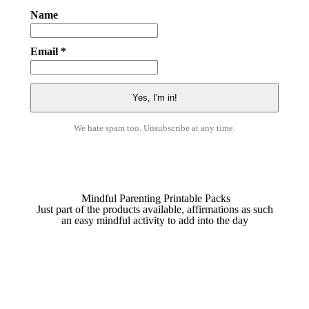
Name
Email *
We hate spam too. Unsubscribe at any time.
Mindful Parenting Printable Packs
Just part of the products available, affirmations as such
an easy mindful activity to add into the day