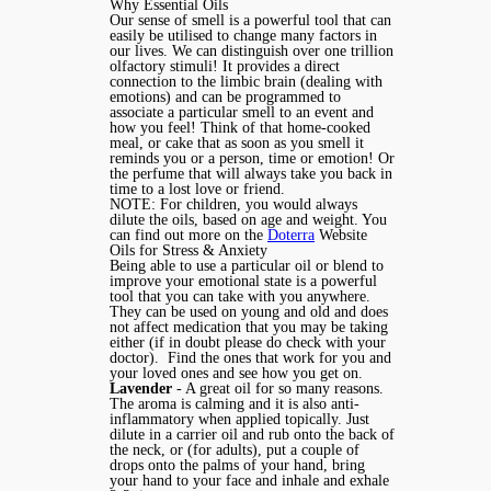
Why Essential Oils
Our sense of smell is a powerful tool that can
easily be utilised to change many factors in
our lives. We can distinguish over one trillion
olfactory stimuli! It provides a direct
connection to the limbic brain (dealing with
emotions) and can be programmed to
associate a particular smell to an event and
how you feel! Think of that home-cooked
meal, or cake that as soon as you smell it
reminds you or a person, time or emotion! Or
the perfume that will always take you back in
time to a lost love or friend.
NOTE: For children, you would always
dilute the oils, based on age and weight. You
can find out more on the
Doterra
Website
Oils for Stress & Anxiety
Being able to use a particular oil or blend to
improve your emotional state is a powerful
tool that you can take with you anywhere.
They can be used on young and old and does
not affect medication that you may be taking
either (if in doubt please do check with your
doctor). Find the ones that work for you and
your loved ones and see how you get on.
Lavender
- A great oil for so many reasons.
The aroma is calming and it is also anti-
inflammatory when applied topically. Just
dilute in a carrier oil and rub onto the back of
the neck, or (for adults), put a couple of
drops onto the palms of your hand, bring
your hand to your face and inhale and exhale