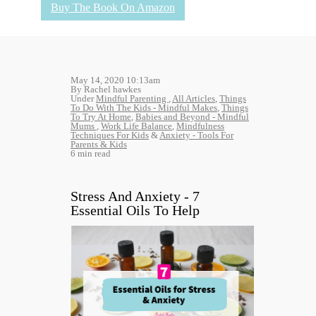
Buy The Book On Amazon
May 14, 2020 10:13am
By Rachel hawkes
Under
Mindful Parenting
,
All Articles
,
Things
To Do With The Kids - Mindful Makes
,
Things
To Try At Home
,
Babies and Beyond - Mindful
Mums
,
Work Life Balance
,
Mindfulness
Techniques For Kids
&
Anxiety - Tools For
Parents & Kids
6 min read
Stress And Anxiety - 7
Essential Oils To Help