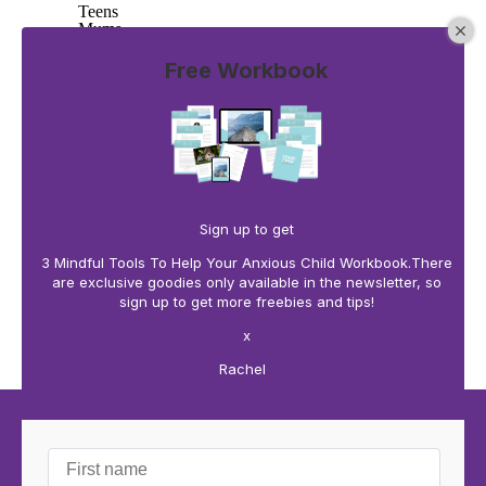
Teens
Mums
30 Days of Affirmations
10 blank cards to create your won
Free Workbook
Buy now
Learn more
0 comments
There are no comments yet. Be the first one to leave a
comment!
Sign up to get
3 Mindful Tools To Help Your Anxious Child Workbook.There
Leave a comment
are exclusive goodies only available in the newsletter, so
sign up to get more freebies and tips!
x
Rachel
Home
About
Mindful Parenting
Mindful Working
Mindful Teaching
Shop
Blog
The Books
Contact Us