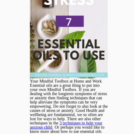
Your Mindful Toolbox at Home and Work
Essential oils are a great thing to put into
your own Mindful Toolbox. If you are
dealing with the longterm symptoms of stress
or anxiety then finding techniques that can
help alleviate the symptoms can be very
empowering. Do not forget to also look at the
causes of stress or anxiety. Good Health and
wellbeing are fundamental, we so often are
lost for ways to help. There are also other
techniques in the
3 techniques to help your
anxious child
. Or perhaps you would like to
know more about how to use essential oils