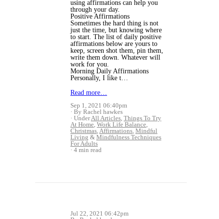
using affirmations can help you
through your day.
Positive Affirmations
Sometimes the hard thing is not
just the time, but knowing where
to start. The list of daily positive
affirmations below are yours to
keep, screen shot them, pin them,
write them down. Whatever will
work for you.
Morning Daily Affirmations
Personally, I like t…
Read more…
Sep 1, 2021 06:40pm
By Rachel hawkes
Under
All Articles
,
Things To Try
At Home
,
Work Life Balance
,
Christmas
,
Affirmations
,
Mindful
Living
&
Mindfulness Techniques
For Adults
4 min read
Jul 22, 2021 06:42pm