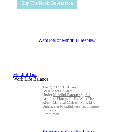
Buy The Book On Amazon
Want lots of Mindful Freebies?
Mindful Tips
Work Life Balance
Jun 2, 2022 01:41am
By Rachel Hawkes
Under
Mindful Parenting
,
All
Articles
,
Things To Do With The
Kids - Mindful Makes
,
Work Life
Balance
&
Mindfulness Techniques
For Kids
3 min read
Summer Survival For