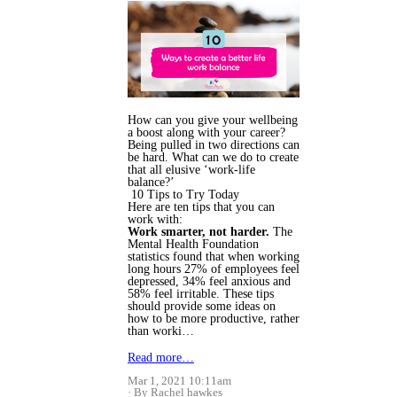
How can you give your wellbeing
a boost along with your career?
Being pulled in two directions can
be hard. What can we do to create
that all elusive ‘work-life
balance?’
10 Tips to Try Today
Here are ten tips that you can
work with:
Work smarter, not harder.
The
Mental Health Foundation
statistics found that when working
long hours 27% of employees feel
depressed, 34% feel anxious and
58% feel irritable. These tips
should provide some ideas on
how to be more productive, rather
than worki…
Read more…
Mar 1, 2021 10:11am
By Rachel hawkes