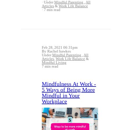
Under
Mindful Parenting
,
All
Articles
&
Work Life Balance
7 min read
Feb 28, 2021 06:31pm
By Rachel hawkes
Under
Mindful Parenting
,
All
Articles
,
Work Life Balance
&
Mindful Living
7 min read
Mindfulness At Work -
5 Ways of Being More
Mindful in Your
Workplace