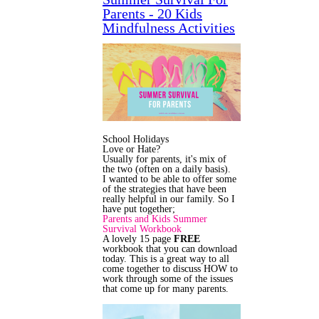
Parents - 20 Kids
Mindfulness Activities
School Holidays
Love or Hate?
Usually for parents, it's mix of
the two (often on a daily basis).
I wanted to be able to offer some
of the strategies that have been
really helpful in our family. So I
have put together;
Parents and Kids Summer
Survival Workbook
A lovely 15 page
FREE
workbook that you can download
today. This is a great way to all
come together to discuss HOW to
work through some of the issues
that come up for many parents.