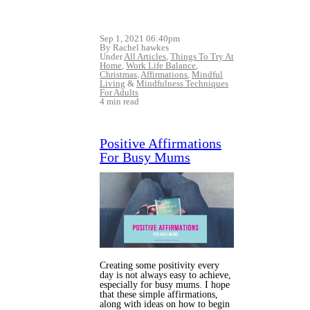
Sep 1, 2021 06:40pm
By Rachel hawkes
Under
All Articles
,
Things To Try At
Home
,
Work Life Balance
,
Christmas
,
Affirmations
,
Mindful
Living
&
Mindfulness Techniques
For Adults
4 min read
Positive Affirmations
For Busy Mums
Creating some positivity every
day is not always easy to achieve,
especially for busy mums. I hope
that these simple affirmations,
along with ideas on how to begin