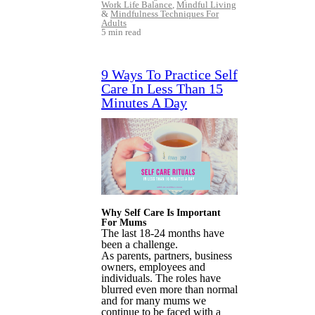
Work Life Balance
,
Mindful Living
&
Mindfulness Techniques For
Adults
5 min read
9 Ways To Practice Self
Care In Less Than 15
Minutes A Day
Why Self Care Is Important
For Mums
The last 18-24 months have
been a challenge.
As parents, partners, business
owners, employees and
individuals. The roles have
blurred even more than normal
and for many mums we
continue to be faced with a