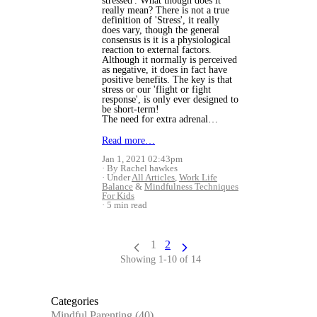
stressed'. What though does it
really mean? There is not a true
definition of 'Stress', it really
does vary, though the general
consensus is it is a physiological
reaction to external factors.
Although it normally is perceived
as negative, it does in fact have
positive benefits. The key is that
stress or our 'flight or fight
response', is only ever designed to
be short-term!
The need for extra adrenal…
Read more…
Jan 1, 2021 02:43pm
By Rachel hawkes
Under
All Articles
,
Work Life
Balance
&
Mindfulness Techniques
For Kids
5 min read
1
2
Showing 1-10 of 14
Categories
Mindful Parenting
(40)