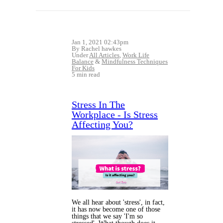
Jan 1, 2021 02:43pm
By Rachel hawkes
Under
All Articles
,
Work Life
Balance
&
Mindfulness Techniques
For Kids
5 min read
Stress In The
Workplace - Is Stress
Affecting You?
We all hear about 'stress', in fact,
it has now become one of those
things that we say 'I'm so