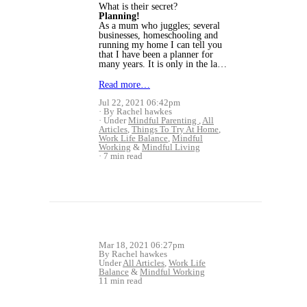
What is their secret?
Planning!
As a mum who juggles; several
businesses, homeschooling and
running my home I can tell you
that I have been a planner for
many years. It is only in the la…
Read more…
Jul 22, 2021 06:42pm
By Rachel hawkes
Under
Mindful Parenting
,
All
Articles
,
Things To Try At Home
,
Work Life Balance
,
Mindful
Working
&
Mindful Living
7 min read
Mar 18, 2021 06:27pm
By Rachel hawkes
Under
All Articles
,
Work Life
Balance
&
Mindful Working
11 min read