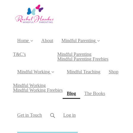
Home
About
Mindful Parenting
T&C’s
Mindful Parenting
Mindful Parenting Freebies
Mindful Working
Mindful Teaching
Shop
Mindful Working
Mindful Working Freebies
(current)
Blog
The Books
Get in Touch
Log in