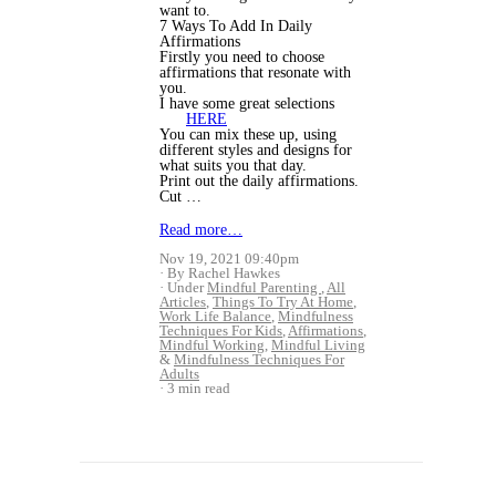
want to.
7 Ways To Add In Daily
Affirmations
Firstly you need to choose
affirmations that resonate with
you.
I have some great selections
HERE
You can mix these up, using
different styles and designs for
what suits you that day.
Print out the daily affirmations.
Cut …
Read more…
Nov 19, 2021 09:40pm
By Rachel Hawkes
Under
Mindful Parenting
,
All
Articles
,
Things To Try At Home
,
Work Life Balance
,
Mindfulness
Techniques For Kids
,
Affirmations
,
Mindful Working
,
Mindful Living
&
Mindfulness Techniques For
Adults
3 min read