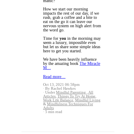
manic?
How we start our morning
impacts the rest of our day, if we
rush, grab a coffee and a bite to
eat on the go it can leave our
nervous system on high alert from
the word go.
Time for
you
in the morning may
seem a luxury, impossible even
but let us share some simple ideas
here to get you started.
We have been heavily influence
by the amazing book
The Miracle
M…
Read more…
Oct 13, 2021 06:58pm
By Rachel Hawkes
Under
Mindful Parenting
,
All
Articles
,
Things To Try At Home
,
Work Life Balance
,
Mindful Living
&
Mindfulness Techniques For
Adults
5 min read