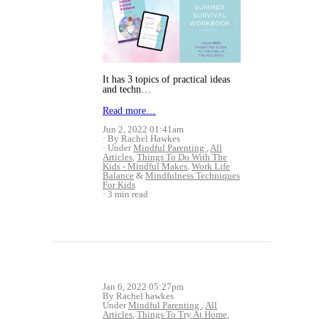
It has 3 topics of practical ideas
and techn…
Read more…
Jun 2, 2022 01:41am
By Rachel Hawkes
Under
Mindful Parenting
,
All
Articles
,
Things To Do With The
Kids - Mindful Makes
,
Work Life
Balance
&
Mindfulness Techniques
For Kids
3 min read
Jan 6, 2022 05:27pm
By Rachel hawkes
Under
Mindful Parenting
,
All
Articles
,
Things To Try At Home
,