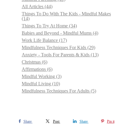
All Articles
(44)
Things To Do With The Kids - Mindful Makes
(14)
Things To Try At Home
(34)
Babies and Beyond - Mindful Mums
(4)
Work Life Balance
(17)
Mindfulness Techniques For Kids
(29)
Anxiety - Tools For Parents & Kids
(13)
Christmas
(6)
Affirmations
(6)
Mindful Working
(3)
Mindful Living
(10)
Mindfulness Techniques For Adults
(5)
Share
Post
Share
Pin it