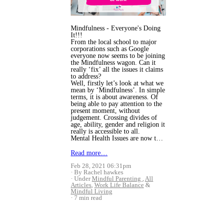
Mindfulness - Everyone's Doing
It!!!
From the local school to major
corporations such as Google
everyone now seems to be joining
the Mindfulness wagon. Can it
really ‘fix’ all the issues it claims
to address?
Well, firstly let’s look at what we
mean by ‘Mindfulness’. In simple
terms, it is about awareness. Of
being able to pay attention to the
present moment, without
judgement. Crossing divides of
age, ability, gender and religion it
really is accessible to all.
Mental Health Issues are now t…
Read more…
Feb 28, 2021 06:31pm
By Rachel hawkes
Under
Mindful Parenting
,
All
Articles
,
Work Life Balance
&
Mindful Living
7 min read