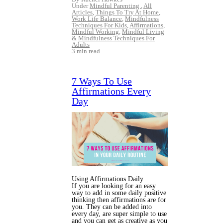
Under
Mindful Parenting
,
All
Articles
,
Things To Try At Home
,
Work Life Balance
,
Mindfulness
Techniques For Kids
,
Affirmations
,
Mindful Working
,
Mindful Living
&
Mindfulness Techniques For
Adults
3 min read
7 Ways To Use
Affirmations Every
Day
Using Affirmations Daily
If you are looking for an easy
way to add in some daily positive
thinking then affirmations are for
you. They can be added into
every day, are super simple to use
and you can get as creative as you