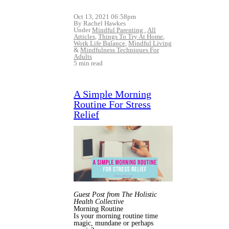
Oct 13, 2021 06:58pm
By Rachel Hawkes
Under
Mindful Parenting
,
All
Articles
,
Things To Try At Home
,
Work Life Balance
,
Mindful Living
&
Mindfulness Techniques For
Adults
5 min read
A Simple Morning
Routine For Stress
Relief
Guest Post from The Holistic
Health Collective
Morning Routine
Is your morning routine time
magic, mundane or perhaps