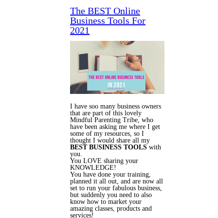
The BEST Online
Business Tools For
2021
I have soo many business owners
that are part of this lovely
Mindful Parenting Tribe, who
have been asking me where I get
some of my resources, so I
thought I would share all my
BEST BUSINESS TOOLS
with
you.
You LOVE sharing your
KNOWLEDGE!
You have done your training,
planned it all out, and are now all
set to run your fabulous business,
but suddenly you need to also
know how to market your
amazing classes, products and
services!