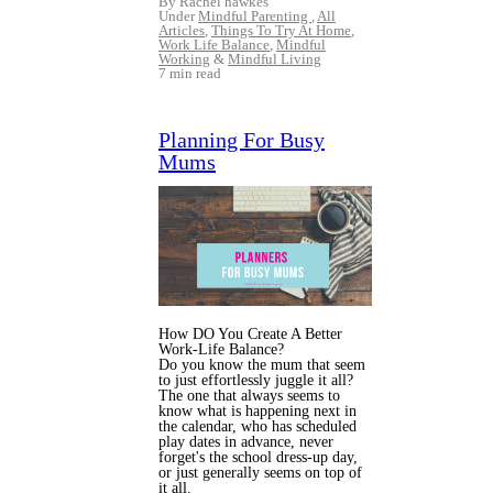
By Rachel hawkes
Under
Mindful Parenting
,
All
Articles
,
Things To Try At Home
,
Work Life Balance
,
Mindful
Working
&
Mindful Living
7 min read
Planning For Busy
Mums
How DO You Create A Better
Work-Life Balance?
Do you know the mum that seem
to just effortlessly juggle it all?
The one that always seems to
know what is happening next in
the calendar, who has scheduled
play dates in advance, never
forget's the school dress-up day,
or just generally seems on top of
it all.