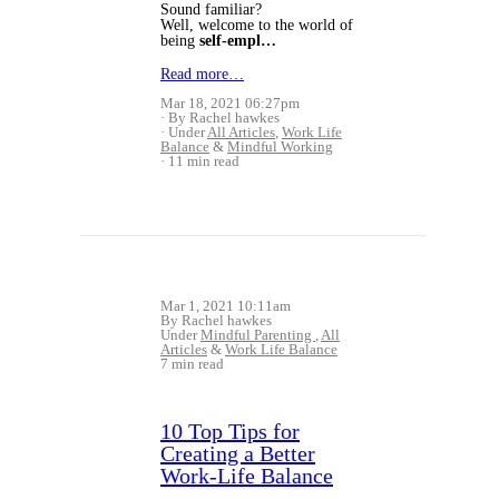
Sound familiar?
Well, welcome to the world of
being
self-empl…
Read more…
Mar 18, 2021 06:27pm
By Rachel hawkes
Under
All Articles
,
Work Life
Balance
&
Mindful Working
11 min read
Mar 1, 2021 10:11am
By Rachel hawkes
Under
Mindful Parenting
,
All
Articles
&
Work Life Balance
7 min read
10 Top Tips for
Creating a Better
Work-Life Balance