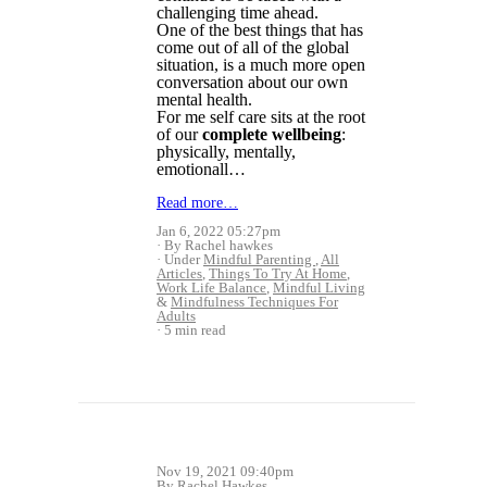
challenging time ahead.
One of the best things that has
come out of all of the global
situation, is a much more open
conversation about our own
mental health.
For me self care sits at the root
of our
complete wellbeing
:
physically, mentally,
emotionall…
Read more…
Jan 6, 2022 05:27pm
By Rachel hawkes
Under
Mindful Parenting
,
All
Articles
,
Things To Try At Home
,
Work Life Balance
,
Mindful Living
&
Mindfulness Techniques For
Adults
5 min read
Nov 19, 2021 09:40pm
By Rachel Hawkes