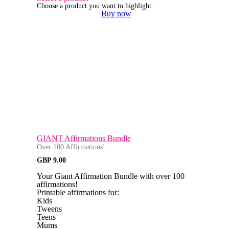
Choose a product you want to highlight.
Buy now
GIANT Affirmations Bundle
Over 100 Affirmations!
GBP
9.00
Your Giant Affirmation Bundle with over 100
affirmations!
Printable affirmations for:
Kids
Tweens
Teens
Mums