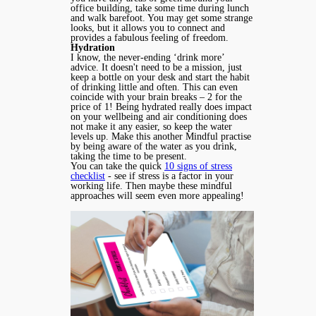
office building, take some time during lunch
and walk barefoot. You may get some strange
looks, but it allows you to connect and
provides a fabulous feeling of freedom.
Hydration
I know, the never-ending ‘drink more’
advice. It doesn't need to be a mission, just
keep a bottle on your desk and start the habit
of drinking little and often. This can even
coincide with your brain breaks – 2 for the
price of 1! Being hydrated really does impact
on your wellbeing and air conditioning does
not make it any easier, so keep the water
levels up. Make this another Mindful practise
by being aware of the water as you drink,
taking the time to be present.
You can take the quick
10 signs of stress
checklist
- see if stress is a factor in your
working life. Then maybe these mindful
approaches will seem even more appealing!