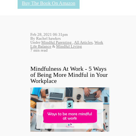
Buy The Book On Amazon
Feb 28, 2021 06:31pm
By Rachel hawkes
Under
Mindful Parenting
,
All Articles
,
Work
Life Balance
&
Mindful Living
7 min read
Mindfulness At Work - 5 Ways
of Being More Mindful in Your
Workplace