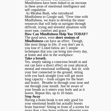
Mindfulness have been linked to an increase
in these areas of emotional intelligence and
self–regulation.
As Mirabai Bush, who introduced
Mindfulness to Google said, “Over time with
Mindfulness, we learn to develop the inner
resources that will help us navigate through
difficult, trying and stressful situations with
more ease, comfort and grace.”
How Can Mindfulness Help You TODAY?
The good news, even
short sessions of
Mindfulness
can have an effect. Though,
like most things in life, if you don't use it,
you lose it! Listed below are 5 simple
techniques that you can bring into every day,
at home and also in the workplace:
Take a breath.
Yes, simply taking a conscious breath in and
out can have a direct effect on your physical,
mental and emotional wellbeing. Just sit, with
your feet connected to the ground, sitting
with you back straight (you will get more
lung capacity – fresh oxygen for the heart
and brain). Breathe in through your nose and
out through your mouth. Just be aware of
your breath as it enters your body and as it
leaves. Repeat this, up to 10 times.
Step Away
Having a brain break is not only good for
your emotional health but actually boosts
brain function! Sitting in front of a screen for
more than a few hours without allowing your