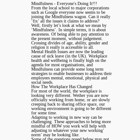
Mindfulness - Everyone's Doing It!!!
From the local school to major corporations
such as Google everyone now seems to be
joining the Mindfulness wagon. Can it really
‘fix’ all the issues it claims to address?
Well, firstly let’s look at what we mean by
‘Mindfulness’. In simple terms, it is about
awareness. Of being able to pay attention to
the present moment, without judgement.
Crossing divides of age, ability, gender and
religion it really is accessible to all.
Mental Health Issues are now the leading
cause of sick leave (in the UK). Workplace
health and wellbeing is finally high on the
agenda for most organisations, and
Mindfulness can provide some long term
strategies to enable businesses to address their
employees mental, emotional, physical and
social needs.
How The Workplace Has Changed
For most of the world, the workplace is
looking very different. Wether you are now
officially working from home, or are slowly
creeping back to sharing office space, our
working environment is going to be different
for some time.
Adapting to working in new way can be
challenging. These approaches to being more
mindful of HOW you work will help with
adjusting to whatever your new working’
norm’ may be looking like.
Some of the questions posed below may not