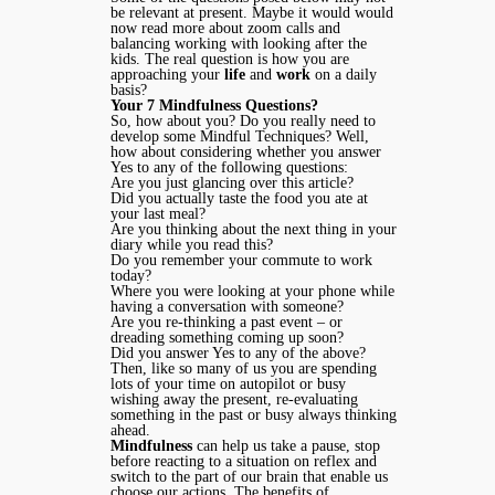
be relevant at present. Maybe it would would
now read more about zoom calls and
balancing working with looking after the
kids. The real question is how you are
approaching your
life
and
work
on a daily
basis?
Your 7 Mindfulness Questions?
So, how about you? Do you really need to
develop some Mindful Techniques? Well,
how about considering whether you answer
Yes to any of the following questions:
Are you just glancing over this article?
Did you actually taste the food you ate at
your last meal?
Are you thinking about the next thing in your
diary while you read this?
Do you remember your commute to work
today?
Where you were looking at your phone while
having a conversation with someone?
Are you re-thinking a past event – or
dreading something coming up soon?
Did you answer Yes to any of the above?
Then, like so many of us you are spending
lots of your time on autopilot or busy
wishing away the present, re-evaluating
something in the past or busy always thinking
ahead.
Mindfulness
can help us take a pause, stop
before reacting to a situation on reflex and
switch to the part of our brain that enable us
choose our actions. The benefits of