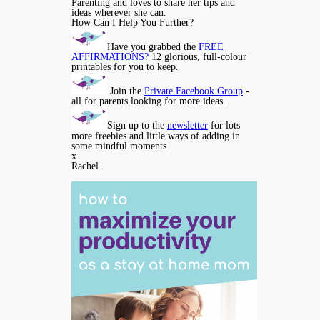
Parenting and loves to share her tips and
ideas wherever she can.
How Can I Help You Further?
Have you grabbed the
FREE
AFFIRMATIONS?
12 glorious, full-colour
printables for you to keep.
Join the
Private Facebook Group
-
all for parents looking for more ideas.
Sign up to the
newsletter
for lots
more freebies and little ways of adding in
some mindful moments
x
Rachel