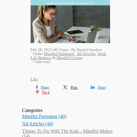
Feb 28, 2021 06:31pm
By Rachel hawkes
Under
Mindful Parenting
,
All Articles
,
Work
Life Balance
&
Mindful Living
7 min read
Like
Share
Post
Share
Pin it
Categories
Mindful Parenting
(40)
All Articles
(44)
Things To Do With The Kids - Mindful Makes
(14)