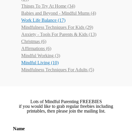
Things To Try At Home
(34)
Babies and Beyond - Mindful Mums
(4)
Work Life Balance
(17)
Mindfulness Techniques For Kids
(29)
Anxiety - Tools For Parents & Kids
(13)
Christmas
(6)
Affirmations
(6)
Mindful Working
(3)
Mindful Living
(10)
Mindfulness Techniques For Adults
(5)
Lots of Mindful Parenting FREEBIES
if you would like to grab regular freebies including
printables, then please join the mailing list.
Name