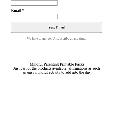
Email *
We hate spam too. Unsubscribe at any time.
Mindful Parenting Printable Packs
Just part of the products available, affirmations as such
an easy mindful activity to add into the day