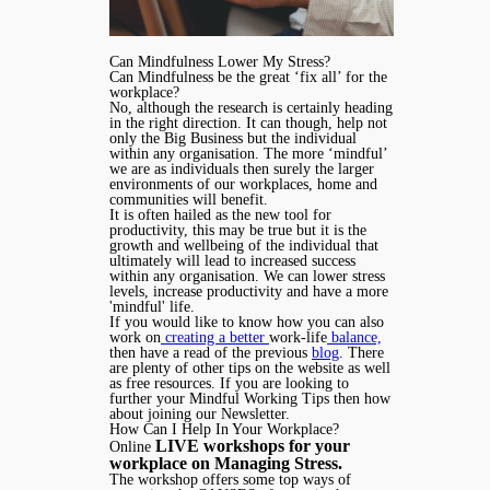
Can Mindfulness Lower My Stress?
Can Mindfulness be the great ‘fix all’ for the
workplace?
No, although the research is certainly heading
in the right direction. It can though, help not
only the Big Business but the individual
within any organisation. The more ‘mindful’
we are as individuals then surely the larger
environments of our workplaces, home and
communities will benefit.
It is often hailed as the new tool for
productivity, this may be true but it is the
growth and wellbeing of the individual that
ultimately will lead to increased success
within any organisation. We can lower stress
levels, increase productivity and have a more
'mindful' life.
If you would like to know how you can also
work on
creating a better
work-life
balance,
then have a read of the previous
blog
. There
are plenty of other tips on the website as well
as free resources. If you are looking to
further your Mindful Working Tips then how
about joining our Newsletter.
How Can I Help In Your Workplace?
LIVE workshops for your
Online
workplace on Managing Stress.
The workshop offers some top ways of