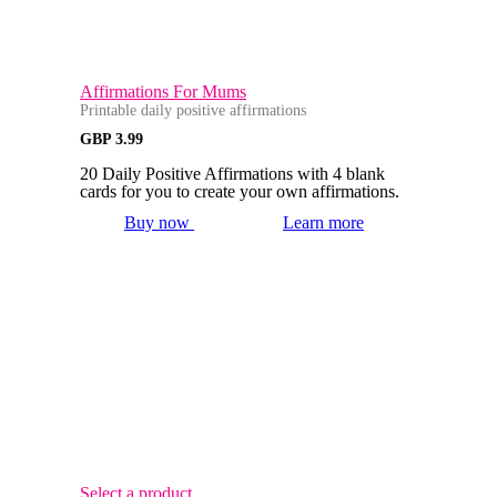
Affirmations For Mums
Printable daily positive affirmations
GBP
3.99
20 Daily Positive Affirmations with 4 blank
cards for you to create your own affirmations.
Buy now
Learn more
Select a product