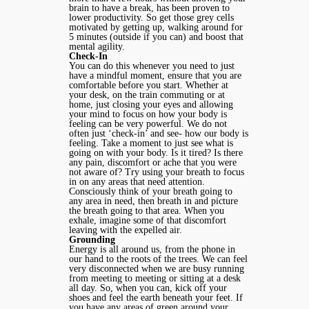
brain to have a break, has been proven to
lower productivity. So get those grey cells
motivated by getting up, walking around for
5 minutes (outside if you can) and boost that
mental agility.
Check-In
You can do this whenever you need to just
have a mindful moment, ensure that you are
comfortable before you start. Whether at
your desk, on the train commuting or at
home, just closing your eyes and allowing
your mind to focus on how your body is
feeling can be very powerful. We do not
often just ‘check-in’ and see- how our body is
feeling. Take a moment to just see what is
going on with your body. Is it tired? Is there
any pain, discomfort or ache that you were
not aware of? Try using your breath to focus
in on any areas that need attention.
Consciously think of your breath going to
any area in need, then breath in and picture
the breath going to that area. When you
exhale, imagine some of that discomfort
leaving with the expelled air.
Grounding
Energy is all around us, from the phone in
our hand to the roots of the trees. We can feel
very disconnected when we are busy running
from meeting to meeting or sitting at a desk
all day. So, when you can, kick off your
shoes and feel the earth beneath your feet. If
you have any areas of green around your