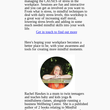
managing the CAUSES of stress in the
workplace. Sessions are fun and interactive
and you can get as involved as you want to.
From what is stress, to mindful techniques to
deal with daily stress levels, this workshop is
a great way of increasing staff moral,
lowering stress levels and adding in some
much needed mindful skills into your work
life.
Get in touch to find out more
Here's hoping your workplace becomes a
better place to be, with your awareness and
tools for creating more mindful moments.
Rachel Hawkes is a mum to twin teenagers
and teaches baby and kids yoga &
mindfulness classes, alongside running a
business Wellbeing Centre. She is a published
author of 2 books relating to Mindful