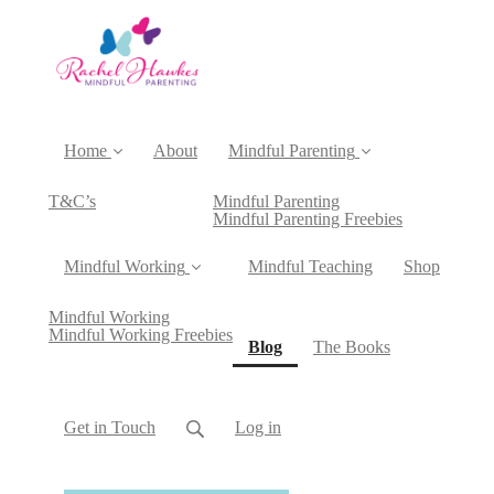
Home
About
Mindful Parenting
T&C’s
Mindful Parenting
Mindful Parenting Freebies
Mindful Working
Mindful Teaching
Shop
Mindful Working
Mindful Working Freebies
(current)
Blog
The Books
Get in Touch
Log in