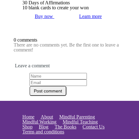
30 Days of Affirmations
10 blank cards to create your won
Buy now
Learn more
0 comments
There are no comments yet. Be the first one to leave a
comment!
Leave a comment
Home
About
Mindful Parenting
Mindful Working
Mindful Teaching
Shop
Blog
The Books
Contact Us
Terms and conditions