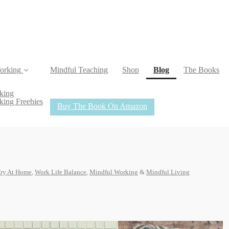
(current)
orking
Mindful Teaching
Shop
Blog
The Books
king
king Freebies
Buy The Book On Amazon
Try At Home
,
Work Life Balance
,
Mindful Working
&
Mindful Living