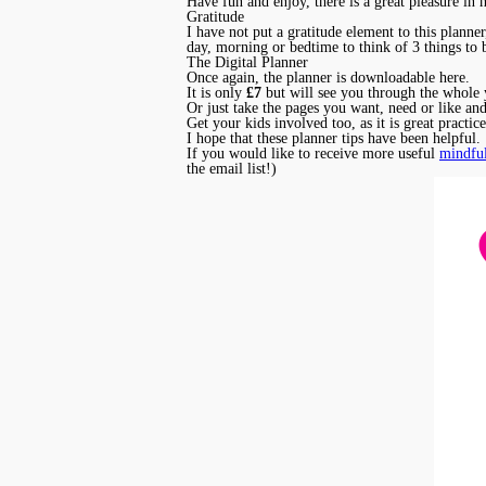
Have fun and enjoy, there is a great pleasure in ha
Gratitude
I have not put a gratitude element to this plann
day, morning or bedtime to think of 3 things to 
The Digital Planner
Once again, the planner is downloadable here.
It is only
£7
but will see you through the whole 
Or just take the pages you want, need or like and
Get your kids involved too, as it is great practi
I hope that these planner tips have been helpful.
If you would like to receive more useful
mindful
the email list!)