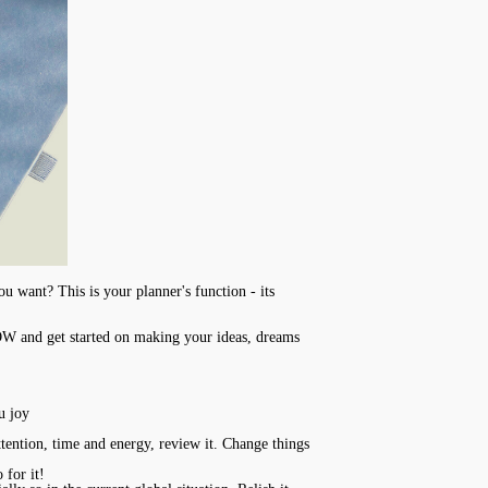
u want? This is your planner's function - its
NOW and get started on making your ideas, dreams
u joy
ttention, time and energy, review it. Change things
 for it!