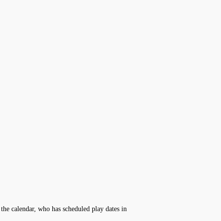
the calendar, who has scheduled play dates in