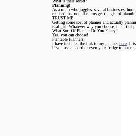
What is their secret?
Planning!
As a mum who juggles; several businesses, homesc
realised that not all mums get the gist of plann
TRUST ME
Getting some sort of planner and actually plannin
iCal girl. Whatever way you choose, the art of p
What Sort Of Planner Do You Fancy?
Yes, you can choose!
Printable Planners
I have included the link to my planner
here
. It 
if you use a board or even your fridge to put up 