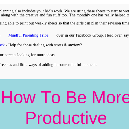
anning also includes your kid's work. We are using these sheets to start to w
s along with the creative and fun stuff too. The monthly one has really helped t
ing able to print out weekly sheets so that the girls can plan their revision t
e
Mindful Parenting Tribe
over in our Facebook Group. Head over, say
ack
- Help for those dealing with stress & anxiety?
for parents looking for more ideas.
freebies and little ways of adding in some mindful moments