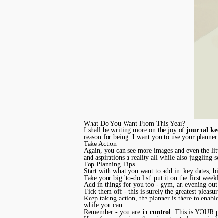
What Do You Want From This Year?
I shall be writing more on the joy of
journal ke
reason for being. I want you to use your planner
Take Action
Again, you can see more images and even the lit
and aspirations a reality all while also juggling
Top Planning Tips
Start with what you want to add in: key dates, bi
Take your big 'to-do list' put it on the first wee
Add in things for you too - gym, an evening out
Tick them off - this is surely the greatest plea
Keep taking action, the planner is there to enabl
while you can.
Remember - you are
in control
. This is YOUR pl