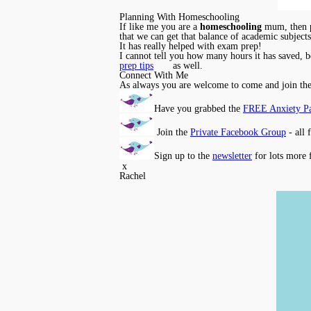
Planning With Homeschooling
If like me you are a
homeschooling
mum, then pl
that we can get that balance of academic subject
It has really helped with exam prep!
I cannot tell you how many hours it has saved, be
prep tips
as well.
Connect With Me
As always you are welcome to come and join th
Have you grabbed the
FREE Anxiety P
Join the
Private Facebook Group
- all 
Sign up to the
newsletter
for lots more 
x
Rachel