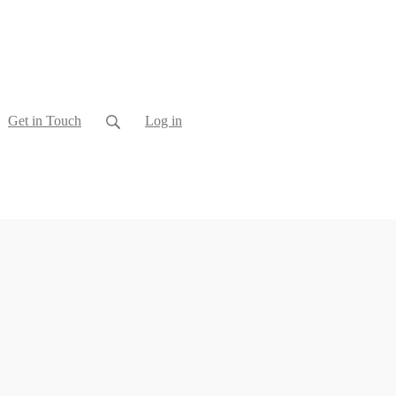
Get in Touch
Log in