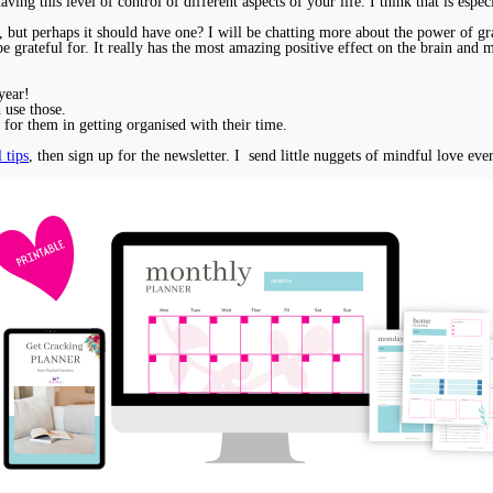
ving this level of control of different aspects of your life. I think that is especi
er, but perhaps it should have one? I will be chatting more about the power of 
be grateful for. It really has the most amazing positive effect on the brain and
year!
 use those.
ce for them in getting organised with their time.
 tips
, then sign up for the newsletter. I send little nuggets of mindful love eve