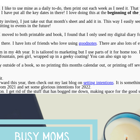
y. I like to use mine as a daily to-do, then print out each week as I need it. Th
 I have put all the key dates in there! I love doing this at the
beginning of the
y invites), I just take out that month's sheet and add it in. This way I easily 
tting to events in the future!
 I moved to both printable and book, I found that I only used my digital diary
 there. I have lots of friends who love using
goodnotes
. There are also lots of 
 in my 4th year. It is tailored to marketing but I use parts of it for home too
fountain, pen girl, wrapped up in a geeky coating! You can also sign up to
outside of a book, so no printing this months calendar out, or printing off sev
it.
rward this year, then check out my last blog on
setting intentions
. It is somethi
 from 2021 and set some glorious intentions for 2022.
n. I get rid of the stuff that has bogged me down, making space for the good 