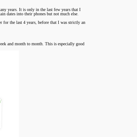
 years. It is only in the last few years that I
tain dates into their phones but not much else.
or the last 4 years, before that I was strictly an
 week and month to month. This is especially good