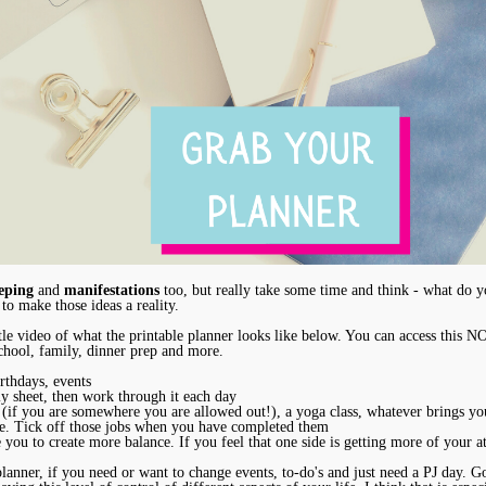
eping
and
manifestations
too, but really take some time and think - what do yo
 to make those ideas a reality.
tle video of what the printable planner looks like below. You can access this 
 school, family, dinner prep and more.
rthdays, events
kly sheet, then work through it each day
 (if you are somewhere you are allowed out!), a yoga class, whatever brings yo
sure. Tick off those jobs when you have completed them
e you to create more balance. If you feel that one side is getting more of your a
anner, if you need or want to change events, to-do's and just need a PJ day. Go