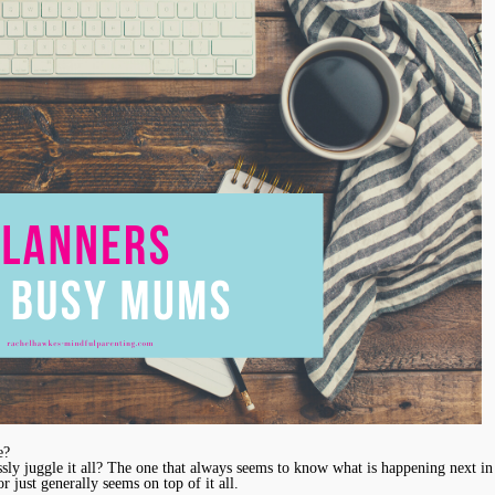
e?
ly juggle it all? The one that always seems to know what is happening next in 
r just generally seems on top of it all.