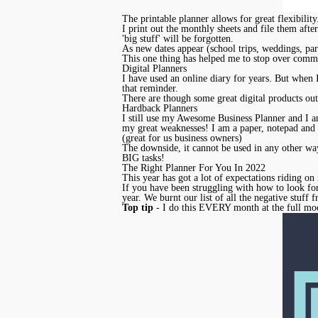
The printable planner allows for great flexibilit
I print out the monthly sheets and file them after
'big stuff' will be forgotten.
As new dates appear (school trips, weddings, part
This one thing has helped me to stop over commi
Digital Planners
I have used an online diary for years. But when
that reminder.
There are though some great digital products out
Hardback Planners
I still use my Awesome Business Planner and I am
my great weaknesses! I am a paper, notepad and 
(great for us business owners)
The downside, it cannot be used in any other way 
BIG tasks!
The Right Planner For You In 2022
This year has got a lot of expectations riding on 
If you have been struggling with how to look fo
year. We burnt our list of all the negative stuff
Top tip
- I do this EVERY month at the full moo