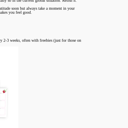
ally so in the current global situation. Relish it.
gratitude soon but always take a moment in your
 makes you feel good.
ry 2-3 weeks, often with freebies (just for those on