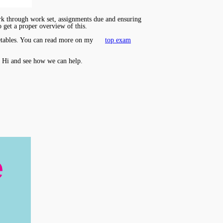
ork through work set, assignments due and ensuring
o get a proper overview of this.
imetables. You can read more on my
top exam
 Hi and see how we can help.