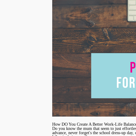
How DO You Create A Better Work-Life Balanc
Do you know the mum that seem to just effortless
advance, never forget's the school dress-up day, o