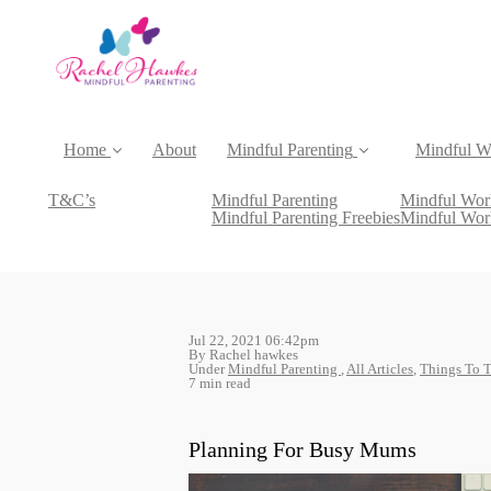
Home
About
Mindful Parenting
Mindful W
T&C’s
Mindful Parenting
Mindful Wor
Mindful Parenting Freebies
Mindful Wor
Jul 22, 2021 06:42pm
By Rachel hawkes
Under
Mindful Parenting
,
All Articles
,
Things To 
7 min read
Planning For Busy Mums