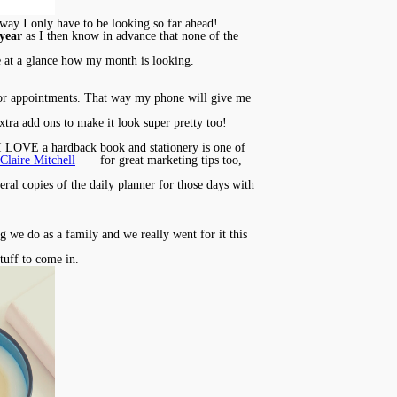
at way I only have to be looking so far ahead!
 year
as I then know in advance that none of the
see at a glance how my month is looking.
 for appointments. That way my phone will give me
extra add ons to make it look super pretty too!
. I LOVE a hardback book and stationery is one of
Claire Mitchell
for great marketing tips too,
eral copies of the daily planner for those days with
ng we do as a family and we really went for it this
stuff to come in.