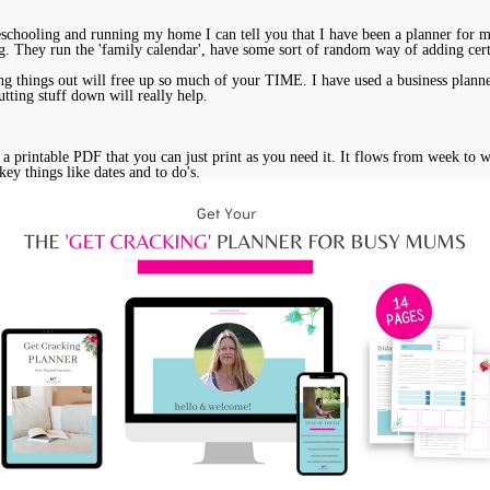
hooling and running my home I can tell you that I have been a planner for many
ing. They run the 'family calendar', have some sort of random way of adding cer
g things out will free up so much of your TIME. I have used a business planner f
utting stuff down will really help.
is a printable PDF that you can just print as you need it. It flows from week to
key things like dates and to do's.